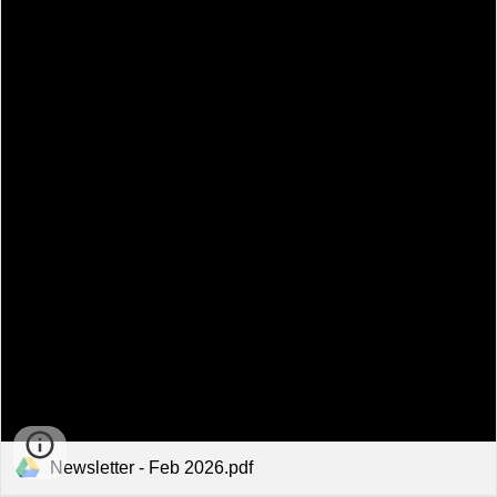
Newsletter - Feb 2026.pdf